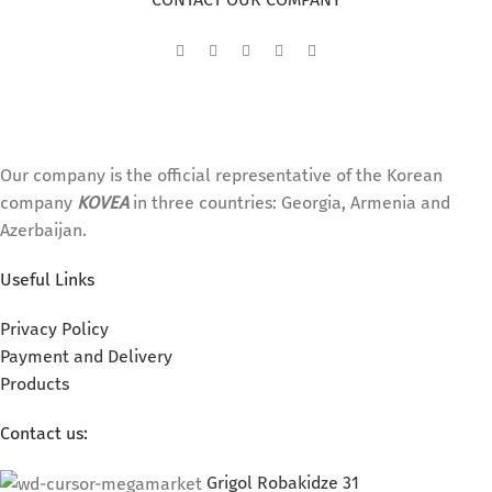
Our company is the official representative of the Korean
company
KOVEA
in three countries: Georgia, Armenia and
Azerbaijan.
Useful Links
Privacy Policy
Payment and Delivery
Products
Contact us:
Grigol Robakidze 31