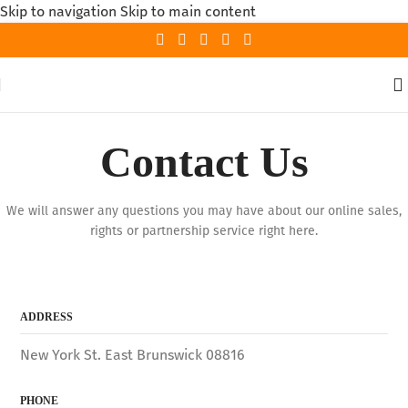
Skip to navigation
Skip to main content
Contact Us
We will answer any questions you may have about our online sales,
rights or partnership service right here.
ADDRESS
New York St. East Brunswick 08816
PHONE