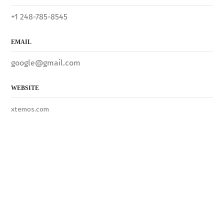
+1 248-785-8545
EMAIL
google@gmail.com
WEBSITE
xtemos.com