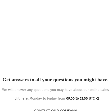
Get answers to all your questions you might have.
We will answer any questions you may have about our online sales
right here. Monday to Friday from
09:00 to 21:00 UTC +2
CONTACT OUR COMPANY