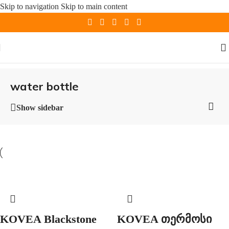
Skip to navigation
Skip to main content
water bottle
Show sidebar
KOVEA Blackstone
KOVEA თერმოსი