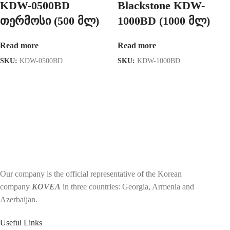
KDW-0500BD
Blackstone KDW-
თერმოსი (500 მლ)
1000BD (1000 მლ)
Read more
Read more
SKU:
KDW-0500BD
SKU:
KDW-1000BD
Our company is the official representative of the Korean
company
KOVEA
in three countries: Georgia, Armenia and
Azerbaijan.
Useful Links