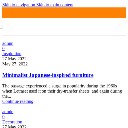
Skip to navigation
Skip to main content
admin
0
Inspiration
27 May 2022
May 27, 2022
Minimalist Japanese-inspired furniture
The passage experienced a surge in popularity during the 1960s
when Letraset used it on their dry-transfer sheets, and again during
the...
Continue reading
admin
0
Decoration
27 May 2022