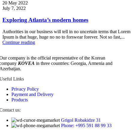
20 May 2022
July 7, 2022
Exploring Atlanta’s modern homes
Authorities in our business will tell in no uncertain terms that Lorem
Ipsum is that huge, huge no no to forswear forever. Not so fast,...
Continue reading
Our company is the official representative of the Korean
company
KOVEA
in three countries: Georgia, Armenia and
Azerbaijan.
Useful Links
Privacy Policy
Payment and Delivery
Products
Contact us:
Grigol Robakidze 31
Phone: +995 591 88 99 33