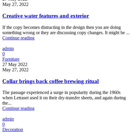
May 27, 2022
Creative water features and exterior
If the copy becomes distracting in the design then you are doing
something wrong or they are discussing copy changes. It might be ...
Continue reading
admin
0
Furniture
27 May 2022
May 27, 2022
Collar brings back coffee brewing ritual
The passage experienced a surge in popularity during the 1960s
when Letraset used it on their dry-transfer sheets, and again during
the...
Continue reading
admin
0
Decoration