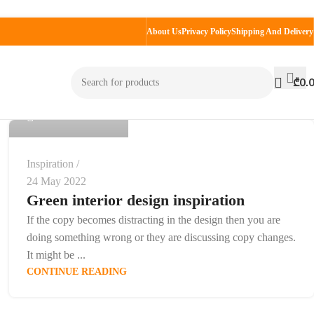
About Us
Privacy Policy
Shipping And Delivery
admin
₾
0.
0
Inspiration
24 May 2022
Green interior design inspiration
If the copy becomes distracting in the design then you are
doing something wrong or they are discussing copy changes.
It might be ...
CONTINUE READING