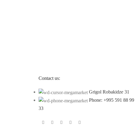
Contact us:
Grigol Robakidze 31
Phone: +995 591 88 99
33