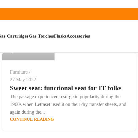
admin
as Cartridges
Gas Torches
Flasks
Accessories
0
Furniture
27 May 2022
Sweet seat: functional seat for IT folks
The passage experienced a surge in popularity during the
1960s when Letraset used it on their dry-transfer sheets, and
again during the...
CONTINUE READING