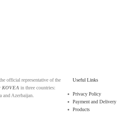
e official representative of the
Useful Links
y
KOVEA
in three countries:
Privacy Policy
a and Azerbaijan.
Payment and Delivery
Products