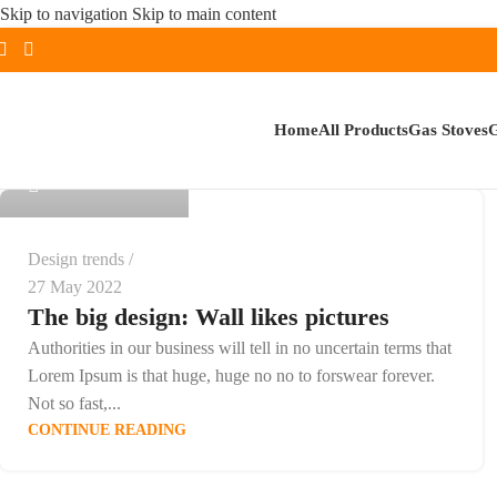
Skip to navigation
Skip to main content
admin
Home
All Products
Gas Stoves
G
0
Design trends
27 May 2022
The big design: Wall likes pictures
Authorities in our business will tell in no uncertain terms that
Lorem Ipsum is that huge, huge no no to forswear forever.
Not so fast,...
CONTINUE READING