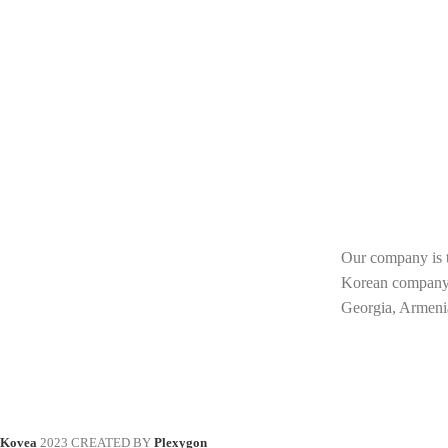
Our company is th
Korean compan
Georgia, Armeni
Kovea
2023 CREATED BY
Plexygon