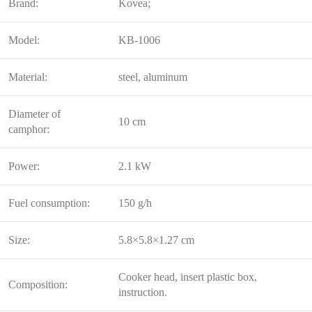
Brand:
Kovea;
Model:
KB-1006
Material:
steel, aluminum
Diameter of
10 cm
camphor:
Power:
2.1 kW
Fuel consumption:
150 g/h
Size:
5.8×5.8×1.27 cm
Cooker head, insert plastic box,
Composition:
instruction.