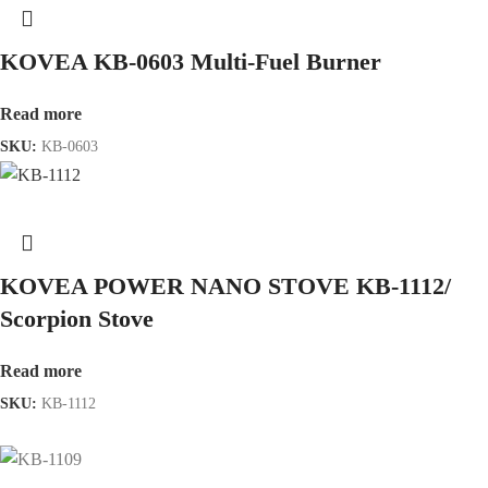
KOVEA KB-0603 Multi-Fuel Burner
Read more
SKU:
KB-0603
KOVEA POWER NANO STOVE KB-1112/
Scorpion Stove
Read more
SKU:
KB-1112