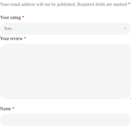
Your email address will not be published.
Required fields are marked
*
Your rating
*
Your review
*
Name
*