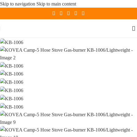
Skip to navigation
Skip to main content