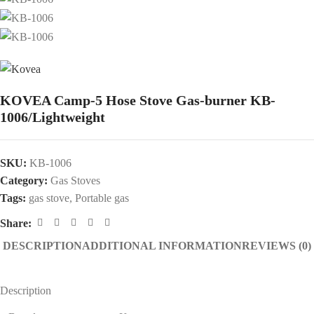
KOVEA Camp-5 Hose Stove Gas-burner KB-
1006/Lightweight
SKU:
KB-1006
Category:
Gas Stoves
Tags:
gas stove
,
Portable gas
Share:
DESCRIPTION
ADDITIONAL INFORMATION
REVIEWS (0)
Description