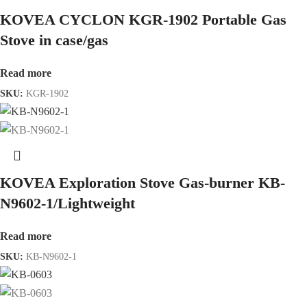
KOVEA CYCLON KGR-1902 Portable Gas
Stove in case/gas
Read more
SKU:
KGR-1902
KOVEA Exploration Stove Gas-burner KB-
N9602-1/Lightweight
Read more
SKU:
KB-N9602-1