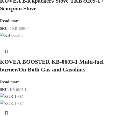
KOVEA Backpackers Stove TKB-9209-1 /
Scorpion Stove
Read more
SKU:
TKB-9209-1
KOVEA BOOSTER KB-0603-1 Multi-fuel
burner/On Both Gas and Gasoline.
Read more
SKU:
KB-0603-1