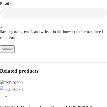
Email
*
Save my name, email, and website in this browser for the next time I
comment.
Related products