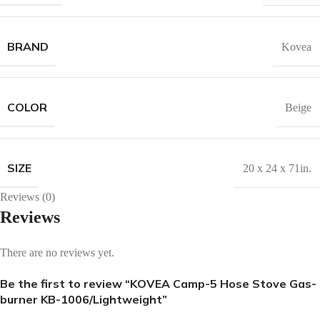
BRAND
Kovea
COLOR
Beige
SIZE
20 x 24 x 71in.
Reviews (0)
Reviews
There are no reviews yet.
Be the first to review “KOVEA Camp-5 Hose Stove Gas-
burner KB-1006/Lightweight”