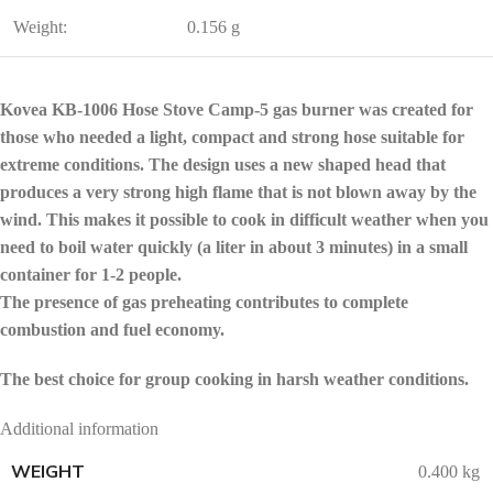
Weight:
0.156 g
Kovea KB-1006 Hose Stove Camp-5 gas burner was created for
those who needed a light, compact and strong hose suitable for
extreme conditions. The design uses a new shaped head that
produces a very strong high flame that is not blown away by the
wind. This makes it possible to cook in difficult weather when you
need to boil water quickly (a liter in about 3 minutes) in a small
container for 1-2 people.
The presence of gas preheating contributes to complete
combustion and fuel economy.
The best choice for group cooking in harsh weather conditions.
Additional information
WEIGHT
0.400 kg