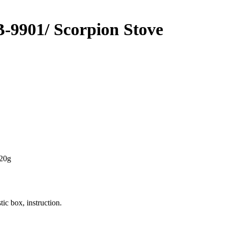
901/ Scorpion Stove
220g
tic box, instruction.