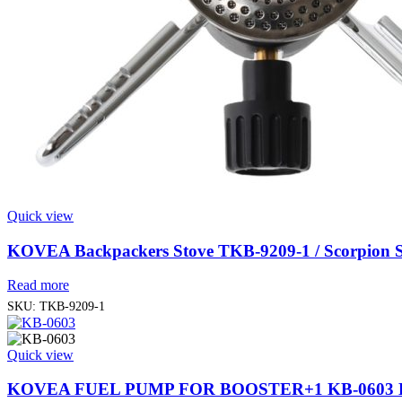
Quick view
KOVEA Backpackers Stove TKB-9209-1 / Scorpion S
Read more
SKU:
TKB-9209-1
Quick view
KOVEA FUEL PUMP FOR BOOSTER+1 KB-0603 B