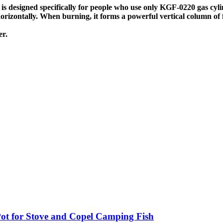
designed specifically for people who use only KGF-0220 gas cyli
 horizontally. When burning, it forms a powerful vertical column of
er.
t for Stove and Copel Camping Fish