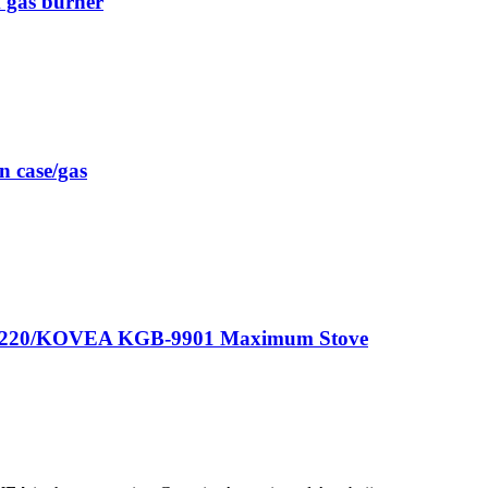
gas burner
 case/gas
GF-0220/KOVEA KGB-9901 Maximum Stove