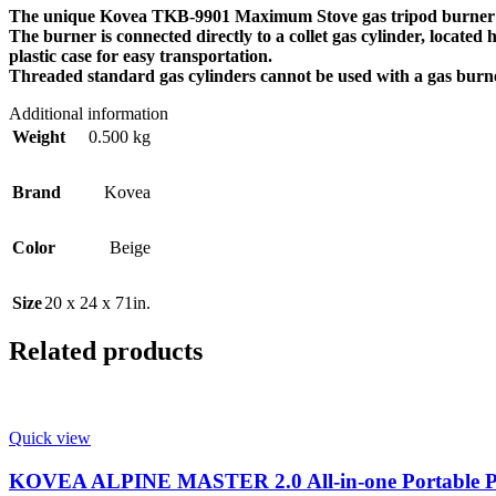
The unique Kovea TKB-9901 Maximum Stove gas tripod burner is 
The burner is connected directly to a collet gas cylinder, located
plastic case for easy transportation.
Threaded standard gas cylinders cannot be used with a gas burn
Additional information
Weight
0.500 kg
Brand
Kovea
Color
Beige
Size
20 x 24 x 71in.
Related products
Quick view
KOVEA ALPINE MASTER 2.0 All-in-one Portable Po