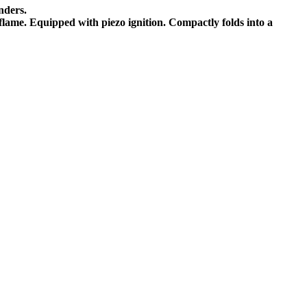
nders.
 flame. Equipped with piezo ignition. Compactly folds into a