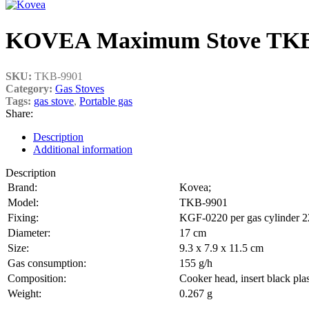
KOVEA Maximum Stove TKB-9
SKU:
TKB-9901
Category:
Gas Stoves
Tags:
gas stove
,
Portable gas
Share:
Description
Additional information
Description
Brand:
Kovea;
Model:
TKB-9901
Fixing:
KGF-0220 per gas cylinder 
Diameter:
17 cm
Size:
9.3 x 7.9 x 11.5 cm
Gas consumption:
155 g/h
Composition:
Cooker head, insert black plas
Weight:
0.267 g