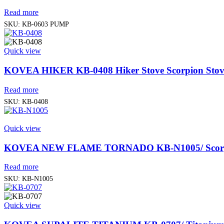
Read more
SKU:
KB-0603 PUMP
Quick view
KOVEA HIKER KB-0408 Hiker Stove Scorpion Stov
Read more
SKU:
KB-0408
Quick view
KOVEA NEW FLAME TORNADO KB-N1005/ Scorpi
Read more
SKU:
KB-N1005
Quick view