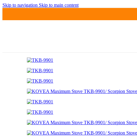
Skip to navigation
Skip to main content