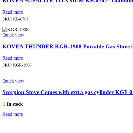
KOVEA SUPALITE TITANIUM KB-0707/ Titanium 
Read more
SKU:
KB-0707
Quick view
KOVEA THUNDER KGR-1908 Portable Gas Stove in
Read more
SKU:
KGR-1908
Quick view
Scorpion Stove Comes with extra gas cylinder K
In stock
Read more