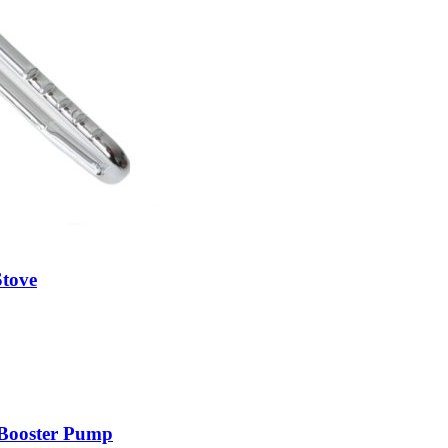
tove
ooster Pump