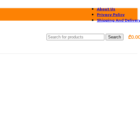
About Us
Privacy Policy
Shipping And Deliver
₾
0.0
Search