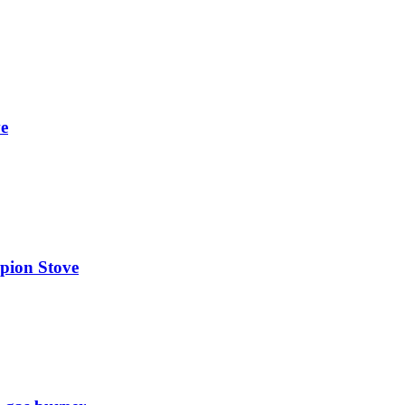
e
on Stove