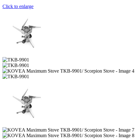
Click to enlarge