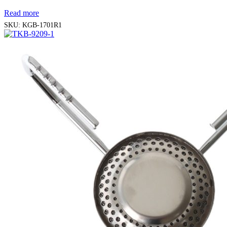
Read more
SKU:
KGB-1701R1