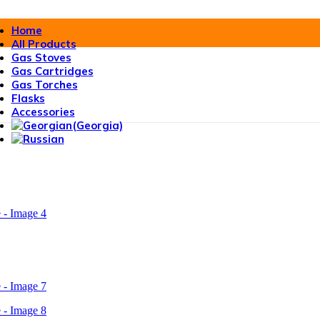
Home
All Products
Gas Stoves
Gas Cartridges
Gas Torches
Flasks
Accessories