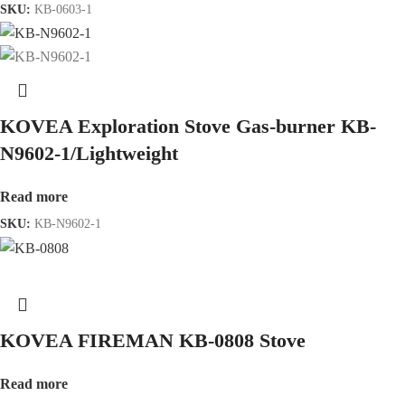
SKU:
KB-0603-1
KOVEA Exploration Stove Gas-burner KB-
N9602-1/Lightweight
Read more
SKU:
KB-N9602-1
KOVEA FIREMAN KB-0808 Stove
Read more