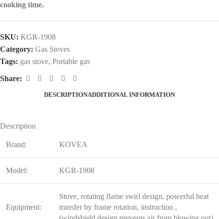
cooking time.
SKU:
KGR-1908
Category:
Gas Stoves
Tags:
gas stove
,
Portable gas
Share:
DESCRIPTION
ADDITIONAL INFORMATION
Description
Brand:
KOVEA
Model:
KGR-1908
Stove, rotating flame swirl design, powerful heat
Equipment:
transfer by frame rotation, instruction ,
(windshield design prevents air from blowing out)