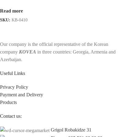
Read more
SKU:
KB-0410
Our company is the official representative of the Korean
company
KOVEA
in three countries: Georgia, Armenia and
Azerbaijan.
Useful Links
Privacy Policy
Payment and Delivery
Products
Contact us:
Grigol Robakidze 31