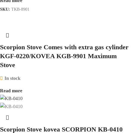
Read more
SKU:
TKB-8901
Scorpion Stove Comes with extra gas cylinder
KGF-0220/KOVEA KGB-9901 Maximum
Stove
In stock
Read more
Scorpion Stove kovea SCORPION KB-0410