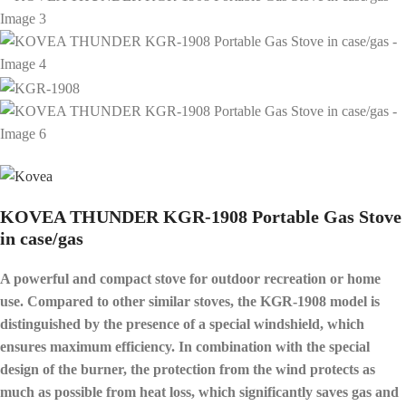
KOVEA THUNDER KGR-1908 Portable Gas Stove
in case/gas
A powerful and compact stove for outdoor recreation or home
use. Compared to other similar stoves, the KGR-1908 model is
distinguished by the presence of a special windshield, which
ensures maximum efficiency. In combination with the special
design of the burner, the protection from the wind protects as
much as possible from heat loss, which significantly saves gas and