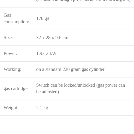
Gas
170 g/h
consumption:
Size:
32 x 28 x 9.6 cm
Power:
1.93-2 kW
Working:
on a standard 220 gram gas cylinder
Switch can be locked/unlocked (gas power can
gas cartridge
be adjusted)
Weight:
2.1 kg