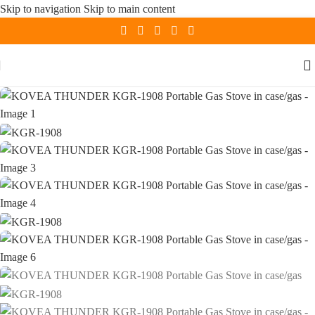
Skip to navigation
Skip to main content