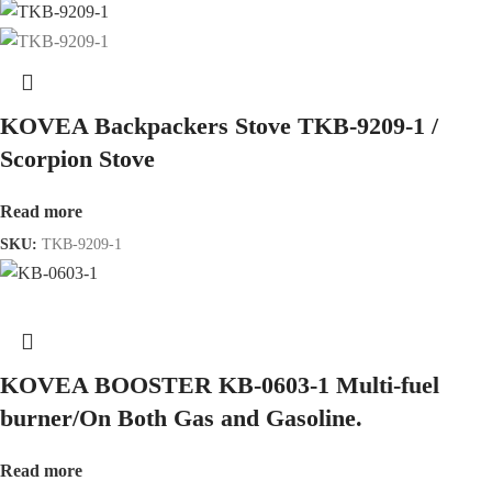
KOVEA Backpackers Stove TKB-9209-1 /
Scorpion Stove
Read more
SKU:
TKB-9209-1
KOVEA BOOSTER KB-0603-1 Multi-fuel
burner/On Both Gas and Gasoline.
Read more