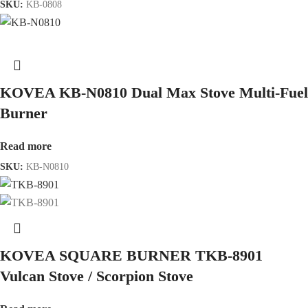
SKU:
KB-0808
KOVEA KB-N0810 Dual Max Stove Multi-Fuel
Burner
Read more
SKU:
KB-N0810
KOVEA SQUARE BURNER TKB-8901
Vulcan Stove / Scorpion Stove