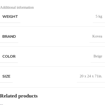
Additional information
WEIGHT
5 kg
BRAND
Kovea
COLOR
Beige
SIZE
20 x 24 x 71in.
Related products